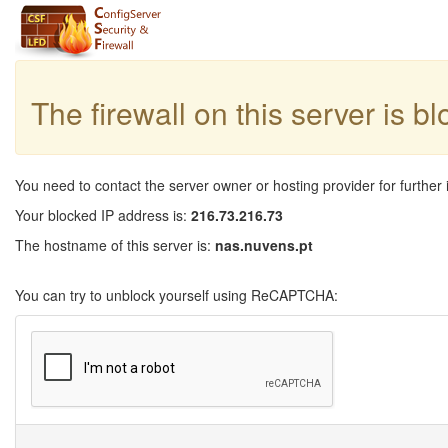
The firewall on this server is b
You need to contact the server owner or hosting provider for further 
Your blocked IP address is:
216.73.216.73
The hostname of this server is:
nas.nuvens.pt
You can try to unblock yourself using ReCAPTCHA: