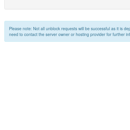
Please note: Not all unblock requests will be successful as it is d
need to contact the server owner or hosting provider for further in